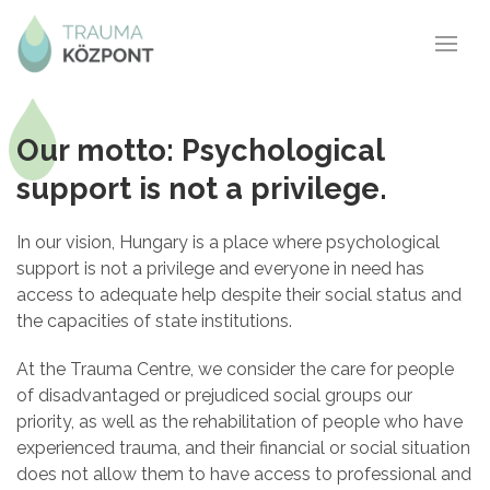
Our motto: Psychological
support is not a privilege.
In our vision, Hungary is a place where psychological
support is not a privilege and everyone in need has
access to adequate help despite their social status and
the capacities of state institutions.
At the Trauma Centre, we consider the care for people
of disadvantaged or prejudiced social groups our
priority, as well as the rehabilitation of people who have
experienced trauma, and their financial or social situation
does not allow them to have access to professional and