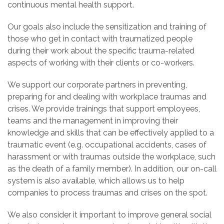
continuous mental health support.
Our goals also include the sensitization and training of
those who get in contact with traumatized people
during their work about the specific trauma-related
aspects of working with their clients or co-workers.
We support our corporate partners in preventing,
preparing for and dealing with workplace traumas and
crises. We provide trainings that support employees,
teams and the management in improving their
knowledge and skills that can be effectively applied to a
traumatic event (e.g. occupational accidents, cases of
harassment or with traumas outside the workplace, such
as the death of a family member). In addition, our on-call
system is also available, which allows us to help
companies to process traumas and crises on the spot.
We also consider it important to improve general social