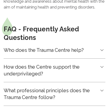
knowledge and awareness about mental health with the
aim of maintaining health and preventing disorders.
FAQ - Frequently Asked
Questions
Who does the Trauma Centre help?
How does the Centre support the
underprivileged?
What professional principles does the
Trauma Centre follow?