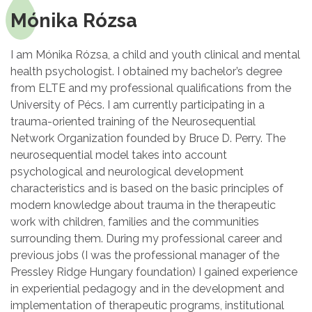
Mónika Rózsa
I am Mónika Rózsa, a child and youth clinical and mental
health psychologist. I obtained my bachelor’s degree
from ELTE and my professional qualifications from the
University of Pécs. I am currently participating in a
trauma-oriented training of the Neurosequential
Network Organization founded by Bruce D. Perry. The
neurosequential model takes into account
psychological and neurological development
characteristics and is based on the basic principles of
modern knowledge about trauma in the therapeutic
work with children, families and the communities
surrounding them. During my professional career and
previous jobs (I was the professional manager of the
Pressley Ridge Hungary foundation) I gained experience
in experiential pedagogy and in the development and
implementation of therapeutic programs, institutional