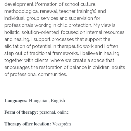
development (formation of school culture,
methodological renewal, teacher training’s) and
individual ,group services and supervision for
professionals working in child protection. My view is
holistic, solution-oriented, focused on internal resources
and healing. I support processes that support the
elicitation of potential in therapeutic work and I often
step out of traditional frameworks. I believe in healing
together with clients, where we create a space that
encourages the restoration of balance in children, adults
of professional communities.
Languages:
Hungarian, English
Form of therapy:
personal, online
Therapy office location:
Veszprém